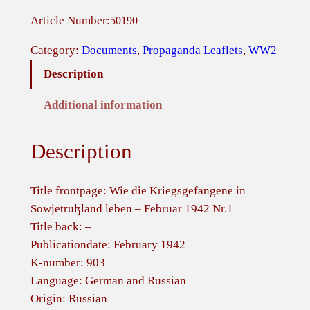
s
Article Number:
50190
s
i
Category:
Documents
, 
Propaganda Leaflets
, 
WW2
a
Description
n
L
Additional information
e
a
Description
f
l
e
Title frontpage: Wie die Kriegsgefangene in
t
Sowjetruɮland leben – Februar 1942 Nr.1
–
Title back: –
W
Publicationdate: February 1942
i
K-number: 903
e
Language: German and Russian
d
Origin: Russian