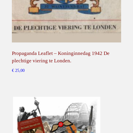
n
S
o
w
j
e
t
Propaganda Leaflet – Koninginnedag 1942 De
Ver
r
plechtige viering te Londen.
Prop
u
€
25,00
€
45,
ɮ
l
a
n
d
l
e
b