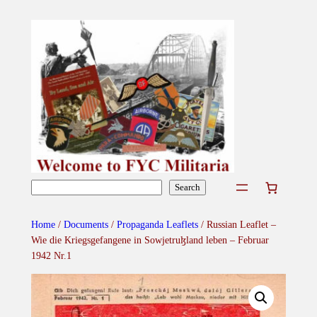
Skip
to
content
Search
Search
Home
/
Documents
/
Propaganda Leaflets
/ Russian Leaflet –
Wie die Kriegsgefangene in Sowjetruɮland leben – Februar
1942 Nr.1