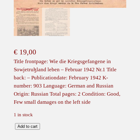
€
19,00
Title frontpage: Wie die Kriegsgefangene in
Sowjetruɮland leben – Februar 1942 Nr.1 Title
back: – Publicationdate: February 1942 K-
number: 903 Language: German and Russian
Origin: Russian Total pages: 2 Condition: Good,
Few small damages on the left side
1 in stock
R
Add to cart
u