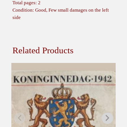
i
Total pages: 2
e
Condition: Good, Few small damages on the left
K
side
r
i
e
g
Related Products
s
g
e
f
a
n
g
e
n
e
i