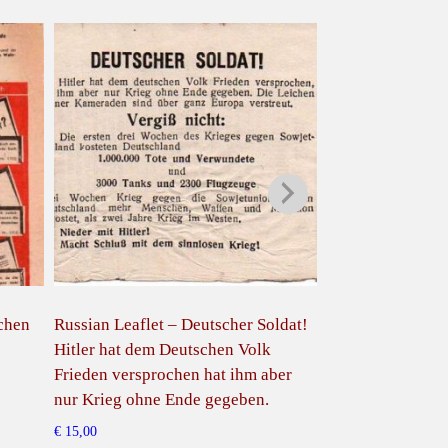
schen
Russian Leaflet – Deutscher Soldat!
Russian Leaflet 
Hitler hat dem Deutschen Volk
dir zu schlagen 
Frieden versprochen hat ihm aber
Westplutokraten
nur Krieg ohne Ende gegeben.
€
15,00
€
15,00