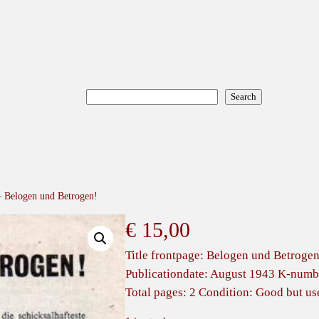
Search
Search
 – Belogen und Betrogen!
€
15,00
Title frontpage: Belogen und Betrogen
Publicationdate: August 1943 K-numbe
Total pages: 2 Condition: Good but us