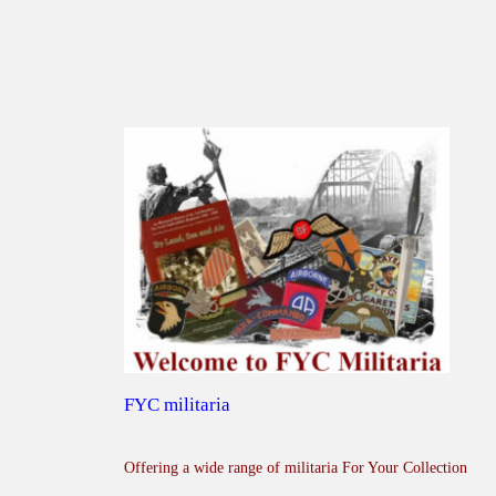
FYC militaria
Offering a wide range of militaria For Your Collection