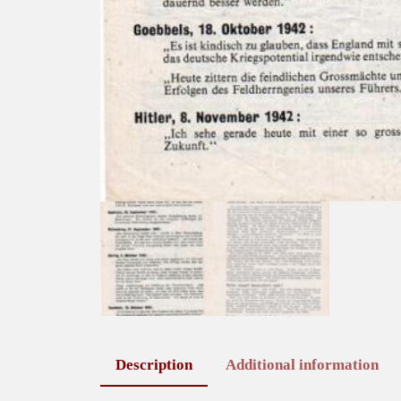
Description
Additional information