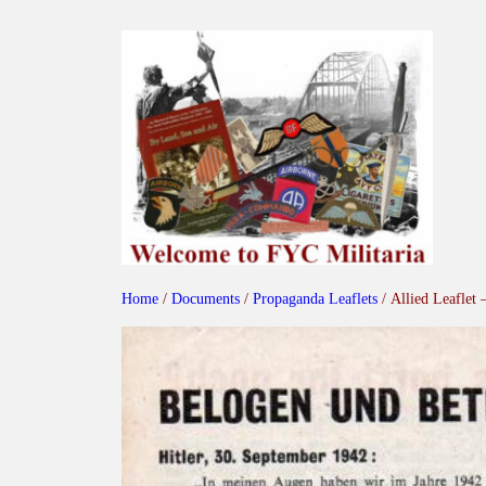
Skip
to
content
Home
/
Documents
/
Propaganda Leaflets
/ Allied Leaflet