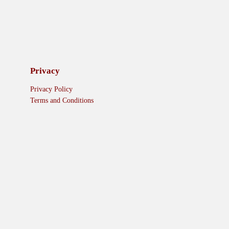
Privacy
Privacy Policy
Terms and Conditions