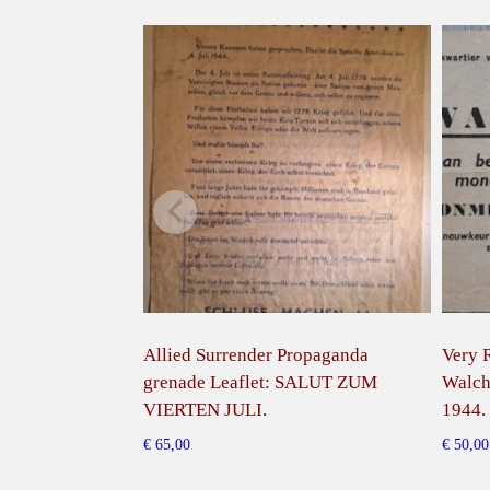
Allied Surrender Propaganda
Very R
grenade Leaflet: SALUT ZUM
Walch
VIERTEN JULI.
1944.
€
65,00
€
50,00