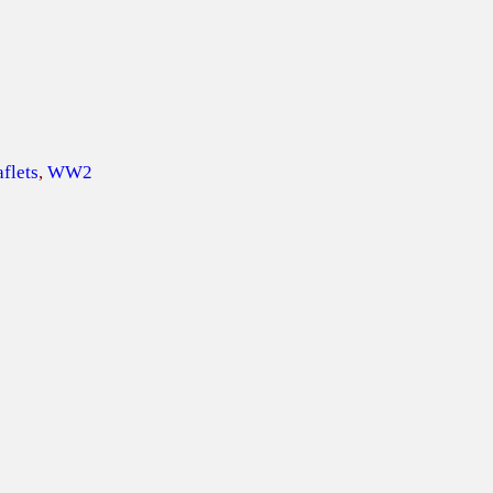
flets
, 
WW2