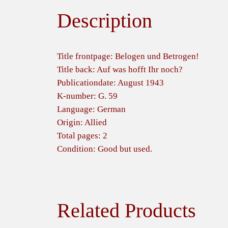
Description
Title frontpage: Belogen und Betrogen!
Title back: Auf was hofft Ihr noch?
Publicationdate: August 1943
K-number: G. 59
Language: German
Origin: Allied
Total pages: 2
Condition: Good but used.
Related Products