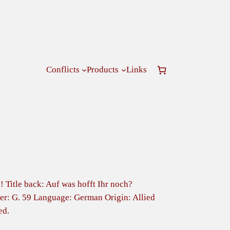
Conflicts
Products
Links
! Title back: Auf was hofft Ihr noch?
r: G. 59 Language: German Origin: Allied
ed.