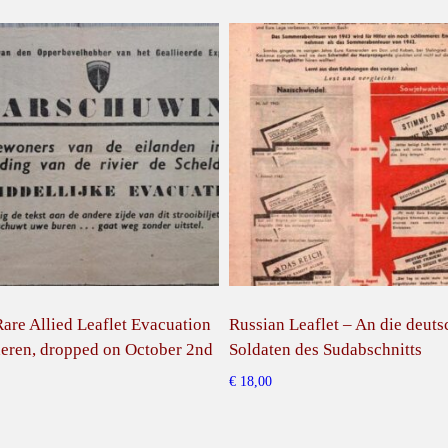
are Allied Leaflet Evacuation
Russian Leaflet – An die deut
eren, dropped on October 2nd
Soldaten des Sudabschnitts
€
18,00