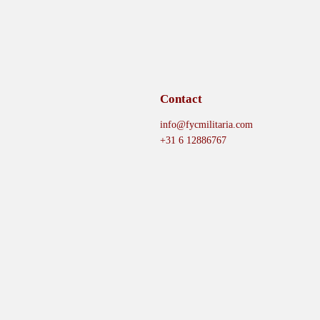
Contact
info@fycmilitaria.com
+31 6 12886767