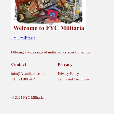
FYC militaria
Offering a wide range of militaria For Your Collection
Contact
Privacy
info@fycmilitaria.com
Privacy Policy
+31 6 12886767
Terms and Conditions
© 2024 FYC Militaria