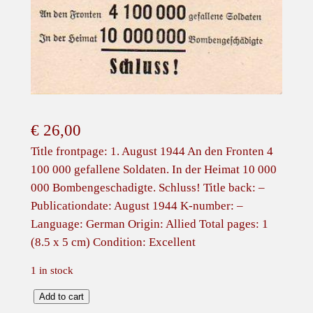
€
26,00
Title frontpage: 1. August 1944 An den Fronten 4
100 000 gefallene Soldaten. In der Heimat 10 000
000 Bombengeschadigte. Schluss! Title back: –
Publicationdate: August 1944 K-number: –
Language: German Origin: Allied Total pages: 1
(8.5 x 5 cm) Condition: Excellent
1 in stock
A
Add to cart