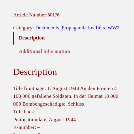
l
l
Article Number:
50176
i
e
Category:
Documents
, 
Propaganda Leaflets
, 
WW2
d
Description
L
e
Additional information
a
f
Description
l
e
t
Title frontpage: 1. August 1944 An den Fronten 4
–
100 000 gefallene Soldaten. In der Heimat 10 000
1
000 Bombengeschadigte. Schluss!
.
Title back: –
A
Publicationdate: August 1944
u
K-number: –
g