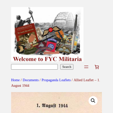
Skip
to
content
Search
Search
Home
/
Documents
/
Propaganda Leaflets
/ Allied Leaflet – 1.
August 1944