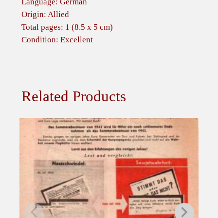
Language: German
u
Origin: Allied
s
Total pages: 1 (8.5 x 5 cm)
t
Condition: Excellent
1
9
4
4
Related Products
q
u
a
n
t
i
t
y