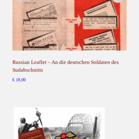
Russian Leaflet – An die deutschen Soldaten des
Russ
Sudabschnitts
Deu
nur
€
18,00
€
15,