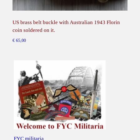
t
i
t
US brass belt buckle with Australian 1943 Florin
Ams
y
coin soldered on it.
bevr
€
65,00
€
75,
FYC militaria