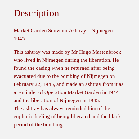
e
Description
n
S
o
Market Garden Souvenir Ashtray – Nijmegen
u
1945.
v
This ashtray was made by Mr Hugo Mastenbroek
e
who lived in Nijmegen during the liberation. He
n
found the casing when he returned after being
i
evacuated due to the bombing of Nijmegen on
r
February 22, 1945, and made an ashtray from it as
A
a reminder of Operation Market Garden in 1944
s
and the liberation of Nijmegen in 1945.
h
The ashtray has always reminded him of the
t
euphoric feeling of being liberated and the black
r
period of the bombing.
a
y