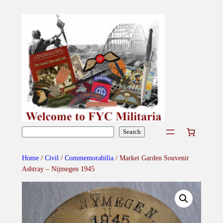
Skip
to
content
Search
Search
Home
/
Civil
/
Commemorabilia
/ Market Garden Souvenir
Ashtray – Nijmegen 1945