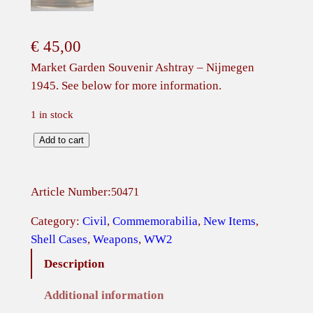
€
45,00
Market Garden Souvenir Ashtray – Nijmegen
1945. See below for more information.
1 in stock
M
Add to cart
a
r
Article Number:
50471
k
e
Category:
Civil
, 
Commemorabilia
, 
New Items
, 
t
Shell Cases
, 
Weapons
, 
WW2
G
Description
a
r
Additional information
d