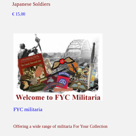
d
Japanese Soldiers
Rar
o
€
15,00
€
45,
z
e
r
q
u
a
n
t
i
t
y
FYC militaria
Offering a wide range of militaria For Your Collection