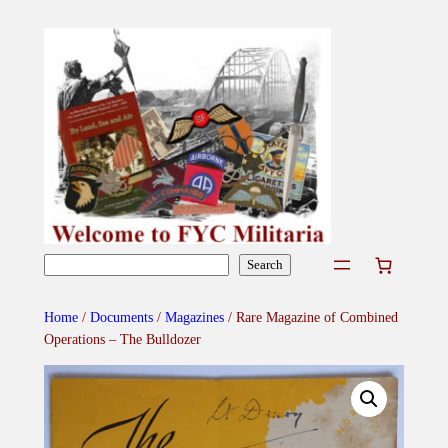
Skip
to
content
Search
Search
Home
/
Documents
/
Magazines
/ Rare Magazine of Combined
Operations – The Bulldozer