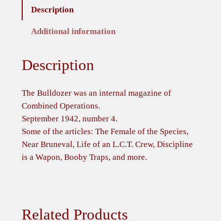
Description
g
a
Additional information
z
i
Description
n
e
o
The Bulldozer was an internal magazine of
f
Combined Operations.
C
September 1942, number 4.
o
Some of the articles: The Female of the Species,
m
Near Bruneval, Life of an L.C.T. Crew, Discipline
b
is a Wapon, Booby Traps, and more.
i
n
e
d
Related Products
O