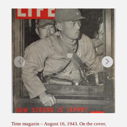
p
e
r
a
t
i
o
n
s
–
T
h
e
B
u
l
l
Time magazin – August 16, 1943. On the cover,
Zel