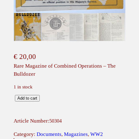
€
20,00
Rare Magazine of Combined Operations – The
Bulldozer
1 in stock
R
Add to cart
a
r
Article Number:
50304
e
M
Category:
Documents
, 
Magazines
, 
WW2
a