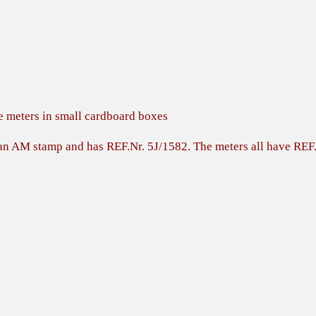
e meters in small cardboard boxes
h an AM stamp and has REF.Nr. 5J/1582. The meters all have RE
s