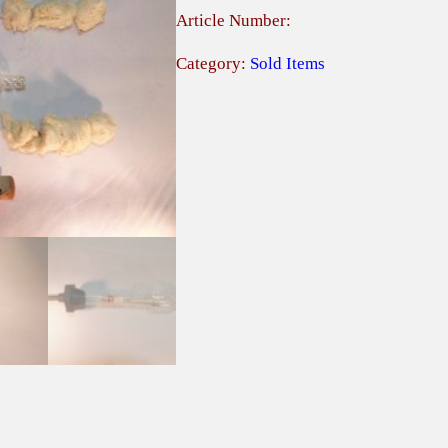
Article Number:
Category:
Sold Items