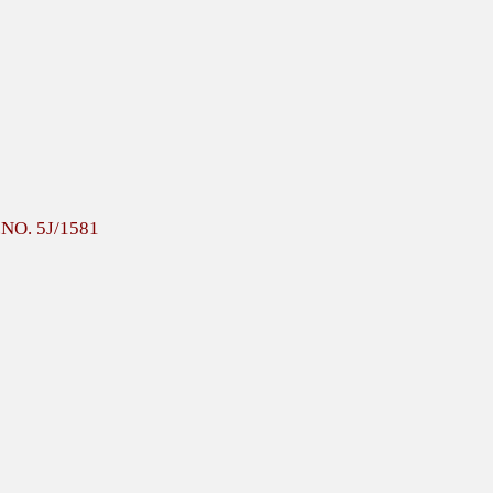
F.NO. 5J/1581