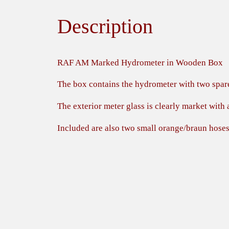
Description
RAF AM Marked Hydrometer in Wooden Box
The box contains the hydrometer with two spar
The exterior meter glass is clearly market wit
Included are also two small orange/braun hose