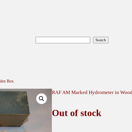
Search
Search
den Box.
RAF AM Marked Hydrometer in Wood
Out of stock