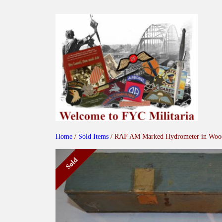
Skip
to
content
Home
/
Sold Items
/ RAF AM Marked Hydrometer in Woo
Sold