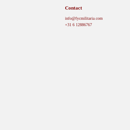
Contact
info@fycmilitaria.com
+31 6 12886767