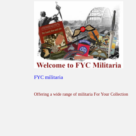
FYC militaria
Offering a wide range of militaria For Your Collection