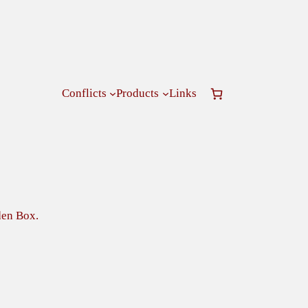
Conflicts
Products
Links
en Box.