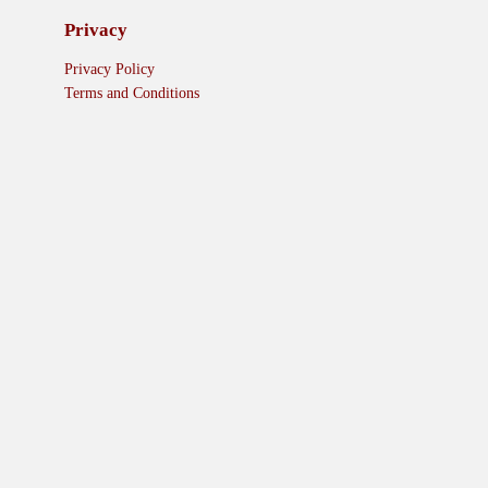
Privacy
Privacy Policy
Terms and Conditions