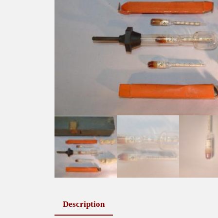
Description