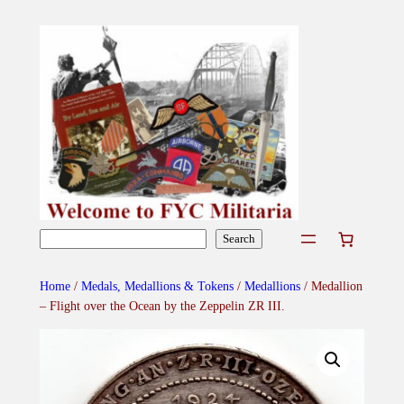
Skip
to
content
Search
Search
Home
/
Medals, Medallions & Tokens
/
Medallions
/ Medallion
– Flight over the Ocean by the Zeppelin ZR III.