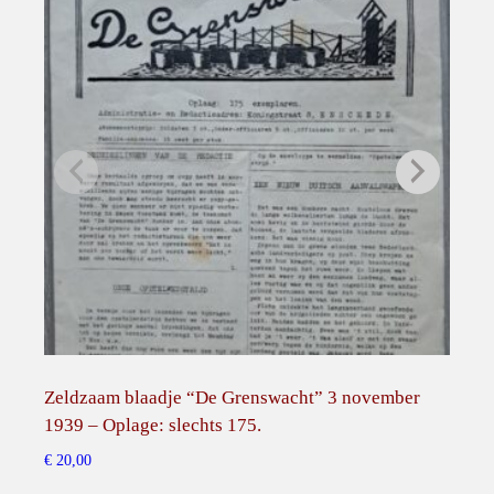
h
e
Z
e
p
p
e
l
i
n
Z
R
I
I
Zeldzaam blaadje “De Grenswacht” 3 november
Min
I
1939 – Oplage: slechts 175.
Bro
.
€
20,00
€
45,
q