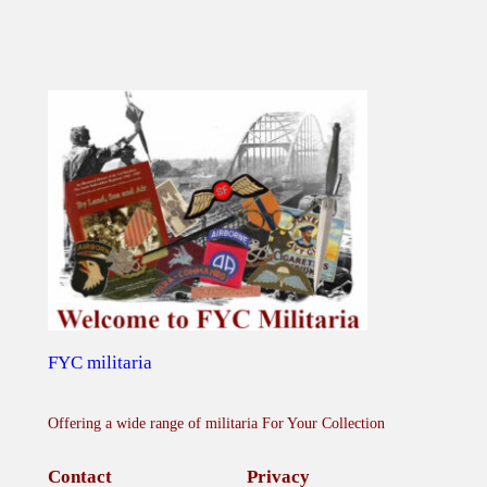
u
a
n
t
i
t
y
FYC militaria
Offering a wide range of militaria For Your Collection
Contact
Privacy