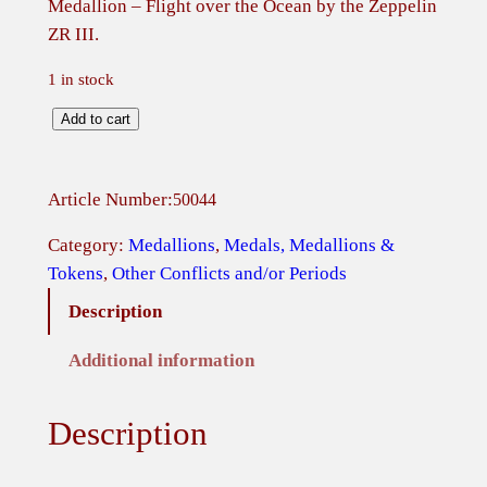
Medallion – Flight over the Ocean by the Zeppelin
ZR III.
1 in stock
M
Add to cart
e
d
Article Number:
50044
a
l
Category:
Medallions
, 
Medals, Medallions &
l
Tokens
, 
Other Conflicts and/or Periods
i
Description
o
n
Additional information
–
F
Description
l
i