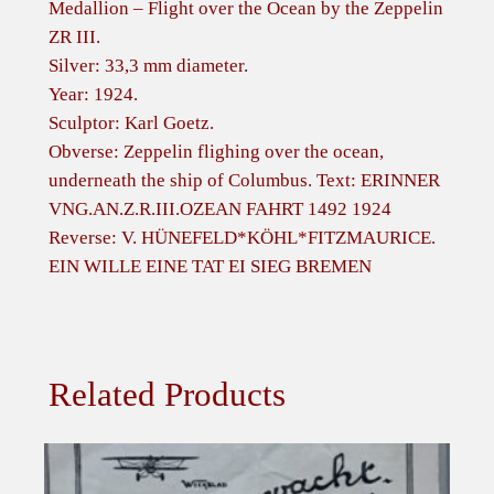
g
Medallion – Flight over the Ocean by the Zeppelin
h
ZR III.
t
Silver: 33,3 mm diameter.
o
Year: 1924.
v
Sculptor: Karl Goetz.
e
Obverse: Zeppelin flighing over the ocean,
r
underneath the ship of Columbus. Text: ERINNER
t
VNG.AN.Z.R.III.OZEAN FAHRT 1492 1924
h
Reverse: V. HÜNEFELD*KÖHL*FITZMAURICE.
e
EIN WILLE EINE TAT EI SIEG BREMEN
O
c
e
a
Related Products
n
b
y
t