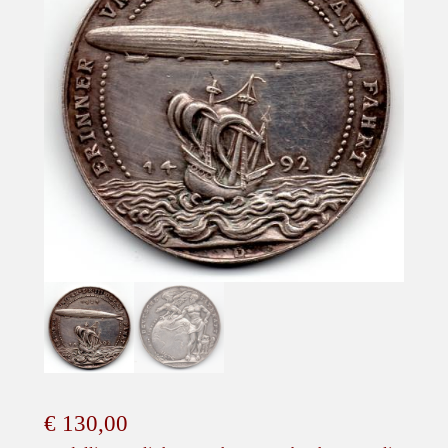
€
130,00