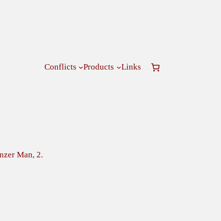
Conflicts
Products
Links
nzer Man, 2.