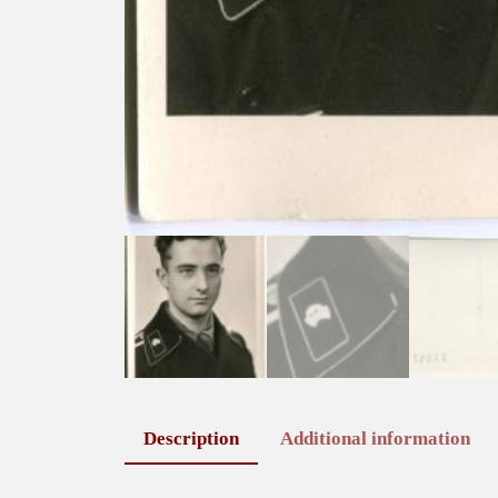
Description
Additional information