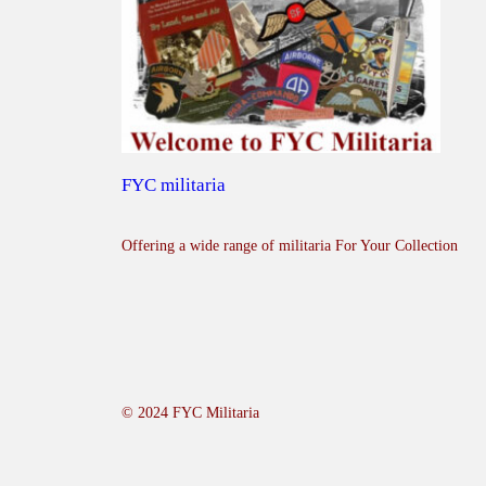
FYC militaria
Offering a wide range of militaria For Your Collection
© 2024 FYC Militaria