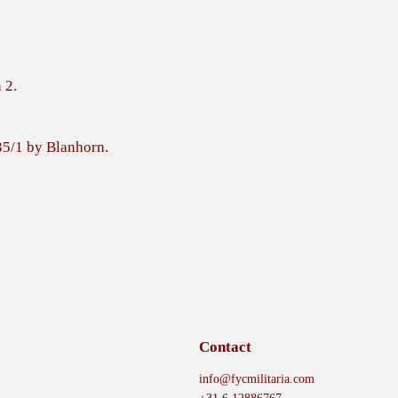
 2.
35/1 by Blanhorn.
Contact
info@fycmilitaria.com