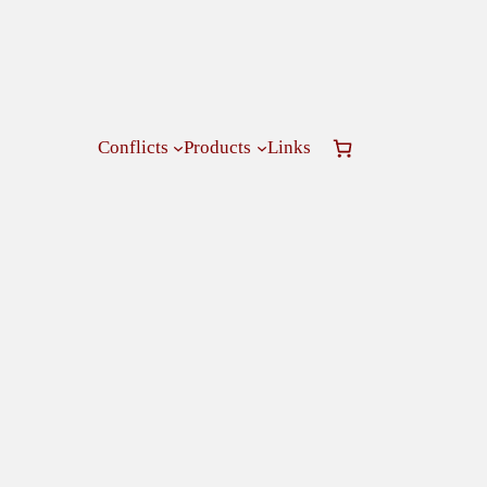
Conflicts
Products
Links