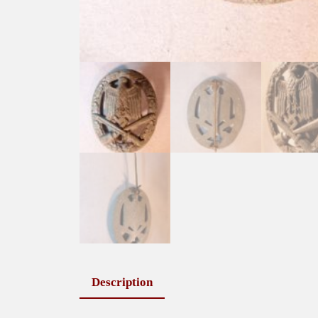
Description