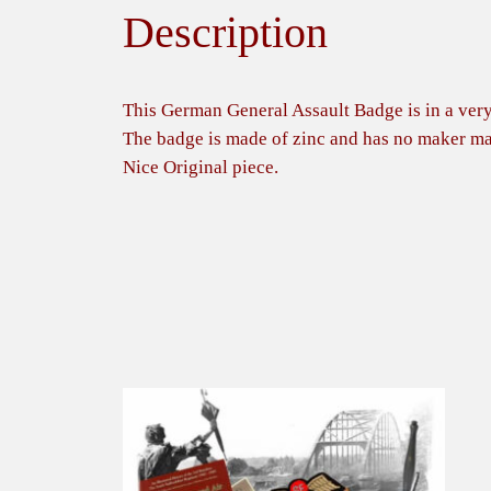
Description
This German General Assault Badge is in a very
The badge is made of zinc and has no maker ma
Nice Original piece.