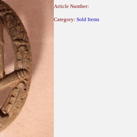
Article Number:
Category:
Sold Items