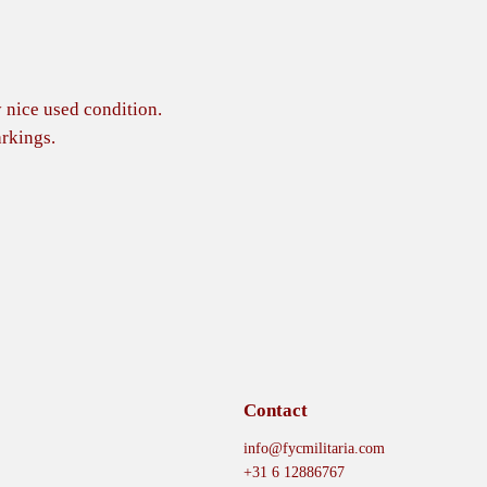
 nice used condition.
rkings.
Contact
info@fycmilitaria.com
+31 6 12886767