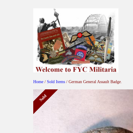
Skip
to
content
Home
/
Sold Items
/ German General Assault Badge.
Sold