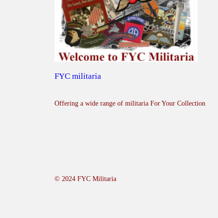
FYC militaria
Offering a wide range of militaria For Your Collection
© 2024 FYC Militaria