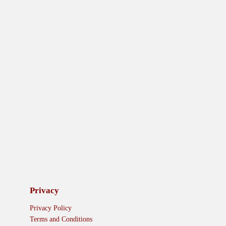
Privacy
Privacy Policy
Terms and Conditions