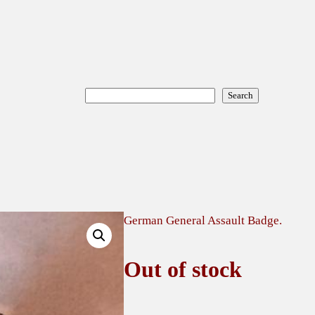
Search
Search
German General Assault Badge.
Out of stock