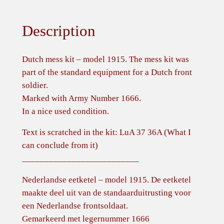
Description
Dutch mess kit – model 1915. The mess kit was
part of the standard equipment for a Dutch front
soldier.
Marked with Army Number 1666.
In a nice used condition.
Text is scratched in the kit: LuA 37 36A (What I
can conclude from it)
__________________________
Nederlandse eetketel – model 1915. De eetketel
maakte deel uit van de standaarduitrusting voor
een Nederlandse frontsoldaat.
Gemarkeerd met legernummer 1666