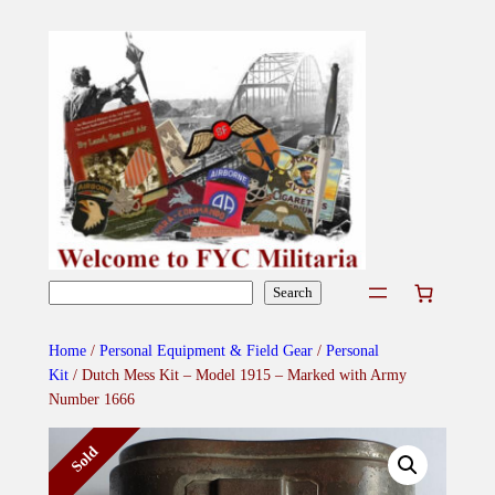
Skip
to
content
Search
Search
Home
/
Personal Equipment & Field Gear
/
Personal
Kit
/ Dutch Mess Kit – Model 1915 – Marked with Army
Number 1666
Sold