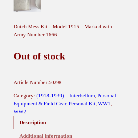
Dutch Mess Kit – Model 1915 – Marked with
Army Number 1666
Out of stock
Article Number:
50298
Category:
(1918-1939) – Interbellum
, 
Personal
Equipment & Field Gear
, 
Personal Kit
, 
WW1
, 
WW2
Description
Additional information