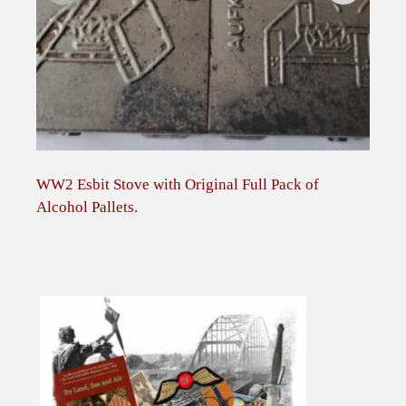
WW2 Esbit Stove with Original Full Pack of
Bri
Alcohol Pallets.
case