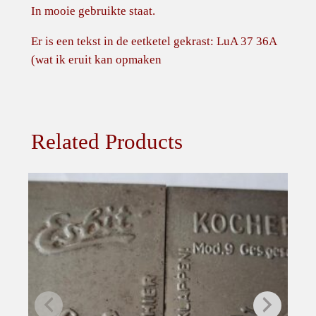
In mooie gebruikte staat.
Er is een tekst in de eetketel gekrast: LuA 37 36A
(wat ik eruit kan opmaken
Related Products