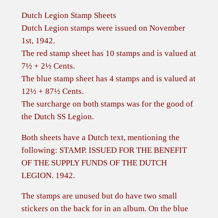
Dutch Legion Stamp Sheets
Dutch Legion stamps were issued on November
1st, 1942.
The red stamp sheet has 10 stamps and is valued at
7½ + 2½ Cents.
The blue stamp sheet has 4 stamps and is valued at
12½ + 87½ Cents.
The surcharge on both stamps was for the good of
the Dutch SS Legion.
Both sheets have a Dutch text, mentioning the
following: STAMP. ISSUED FOR THE BENEFIT
OF THE SUPPLY FUNDS OF THE DUTCH
LEGION. 1942.
The stamps are unused but do have two small
stickers on the back for in an album. On the blue