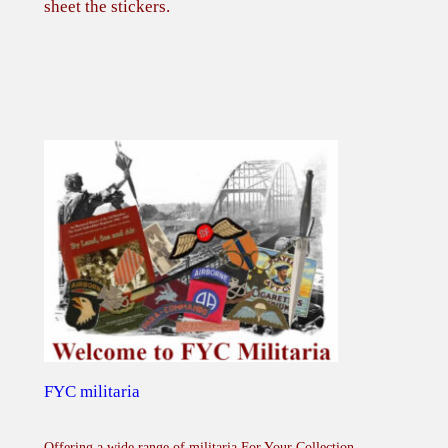
sheet the stickers.
FYC militaria
Offering a wide range of militaria For Your Collection