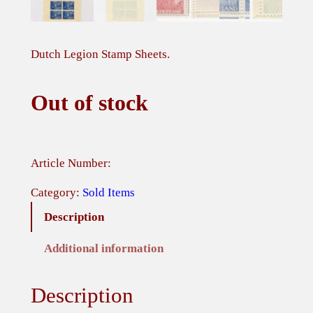
Dutch Legion Stamp Sheets.
Out of stock
Article Number:
Category:
Sold Items
Description
Additional information
Description