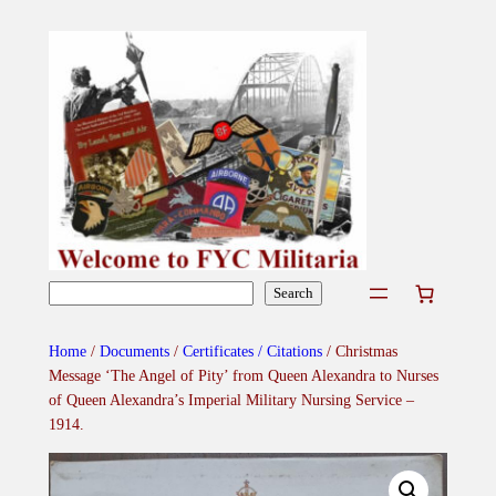
Skip
to
content
Search
Search
Home
/
Documents
/
Certificates / Citations
/ Christmas
Message ‘The Angel of Pity’ from Queen Alexandra to Nurses
of Queen Alexandra’s Imperial Military Nursing Service –
1914.