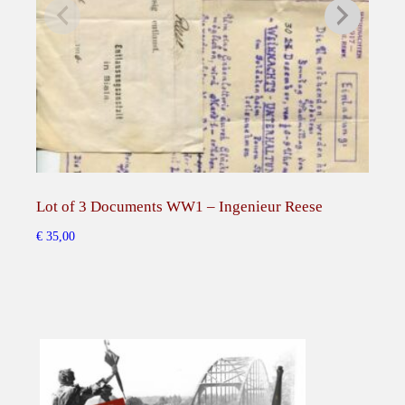
s
e
s
o
f
Q
u
e
Lot of 3 Documents WW1 – Ingenieur Reese
Pho
e
n
€
35,00
€
50,
A
l
e
x
a
n
d