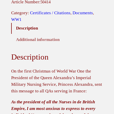
Article Number:
50414
i
s
Category:
Certificates / Citations
, 
Documents
, 
t
WW1
m
Description
a
s
Additional information
M
e
Description
s
s
a
On the first Christmas of World War One the
g
President of the Queen Alexandra’s Imperial
e
Military Nursing Service, Princess Alexandra, sent
'
this message to all QAs serving in France:
T
As the president of all the Nurses in de British
h
Empire, I am most anxious to express to every
e