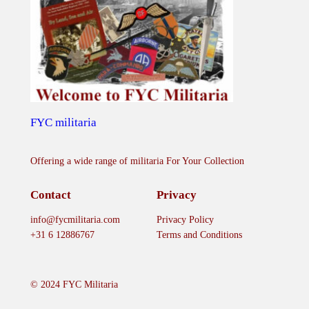
r
a
'
s
I
m
p
FYC militaria
e
r
Offering a wide range of militaria For Your Collection
i
a
Contact
Privacy
l
info@fycmilitaria.com
Privacy Policy
M
+31 6 12886767
Terms and Conditions
i
l
i
© 2024 FYC Militaria
t