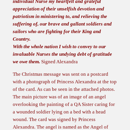
individual Nurse my heartfelt and grateful
A
appreciation of their unselfish devotion and
n
patriotism in ministering to, and relieving the
g
suffering of, our brave and gallant soldiers and
e
sailors who are fighting for their King and
l
Country.
o
With the whole nation I wish to convey to our
f
invaluable Nurses the undying debt of gratitude
P
we owe them.
Signed Alexandra
i
t
The Christmas message was sent on a postcard
y
with a photograph of Princess Alexandra at the top
'
of the card. As can be seen in the attached photos.
f
The main picture was of an image of an angel
r
overlooking the painting of a QA Sister caring for
o
a wounded soldier lying on a bed with a head
m
wound. The card was signed by Princess
Q
Alexandra. The angel is named as the Angel of