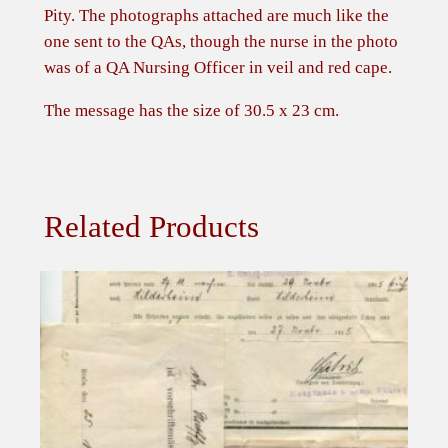
u
Pity. The photographs attached are much like the
e
one sent to the QAs, though the nurse in the photo
e
was of a QA Nursing Officer in veil and red cape.
n
A
The message has the size of 30.5 x 23 cm.
l
e
x
a
Related Products
n
d
r
a
t
o
N
u
r