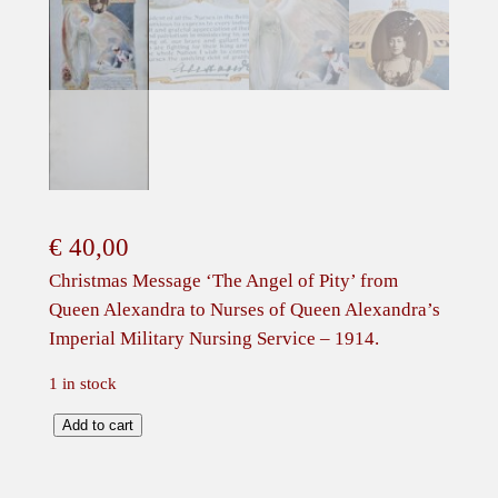
€
40,00
Christmas Message ‘The Angel of Pity’ from
Queen Alexandra to Nurses of Queen Alexandra’s
Imperial Military Nursing Service – 1914.
1 in stock
C
Add to cart
h
r