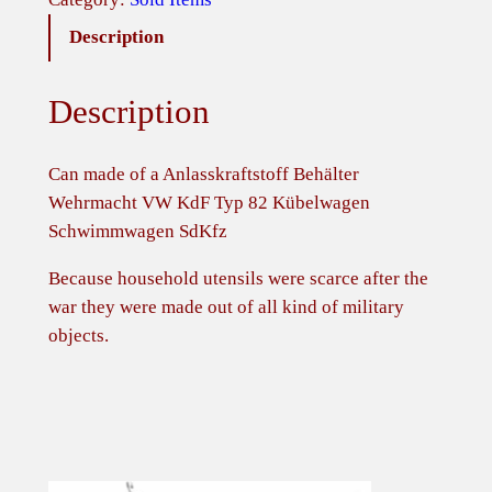
Description
Description
Can made of a Anlasskraftstoff Behälter
Wehrmacht VW KdF Typ 82 Kübelwagen
Schwimmwagen SdKfz
Because household utensils were scarce after the
war they were made out of all kind of military
objects.