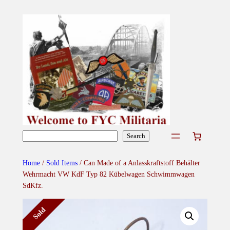
Skip
to
content
Search
Search
Home
/
Sold Items
/ Can Made of a Anlasskraftstoff Behälter
Wehrmacht VW KdF Typ 82 Kübelwagen Schwimmwagen
SdKfz.
Sold