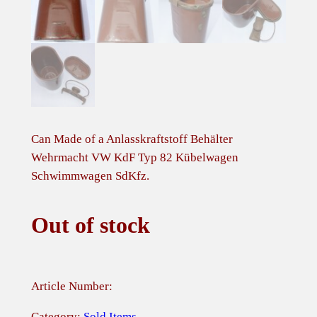
Can Made of a Anlasskraftstoff Behälter
Wehrmacht VW KdF Typ 82 Kübelwagen
Schwimmwagen SdKfz.
Out of stock
Article Number:
Category:
Sold Items