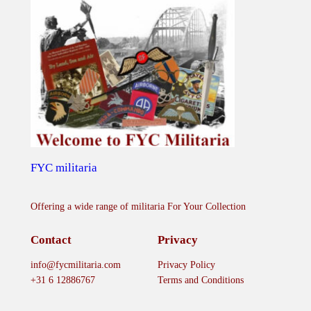
FYC militaria
Offering a wide range of militaria For Your Collection
Contact
Privacy
info@fycmilitaria.com
Privacy Policy
+31 6 12886767
Terms and Conditions