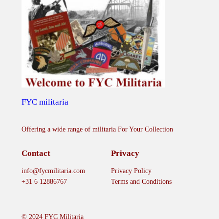
FYC militaria
Offering a wide range of militaria For Your Collection
Contact
Privacy
info@fycmilitaria.com
Privacy Policy
+31 6 12886767
Terms and Conditions
© 2024 FYC Militaria