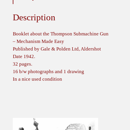
Description
Booklet about the Thompson Submachine Gun
– Mechanism Made Easy
Published by Gale & Polden Ltd, Aldershot
Date 1942.
32 pages.
16 b/w photographs and 1 drawing
In a nice used condition