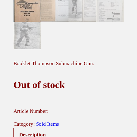
Booklet Thompson Submachine Gun.
Out of stock
Article Number:
Category:
Sold Items
Description