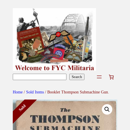
Skip
to
content
Search
Search
Home
/
Sold Items
/ Booklet Thompson Submachine Gun.
Sold