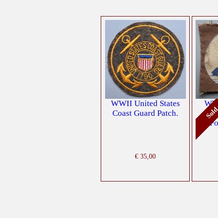
WWII United States
WW2
Sol
Coast Guard Patch.
Di
Fo
€
35,00