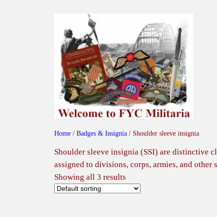
Skip
to
content
Home
/
Badges & Insignia
/ Shoulder sleeve insignia
Shoulder sleeve insignia (SSI) are distinctive 
assigned to divisions, corps, armies, and other 
Showing all 3 results