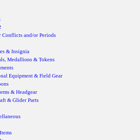
1
2
 Conflicts and/or Periods
es & Insignia
ls, Medallions & Tokens
ments
onal Equipment & Field Gear
ons
orms & Headgear
aft & Glider Parts
ellaneous
Items