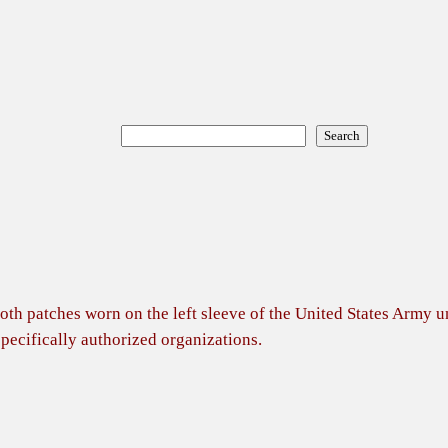
Search
Search
cloth patches worn on the left sleeve of the United States Army 
specifically authorized organizations.