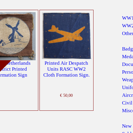
WW
WW
Other
Badg
Meda
 Netherlands
Printed Air Despatch
Docu
d
strict Printed
Units RASC WW2
Pers
rmation Sign
Cloth Formation Sign.
Weap
Unif
Aircr
€
50,00
Civil
Misc
New 