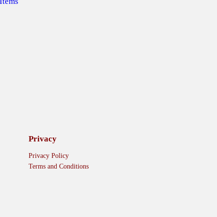
 Items
Privacy
Privacy Policy
Terms and Conditions