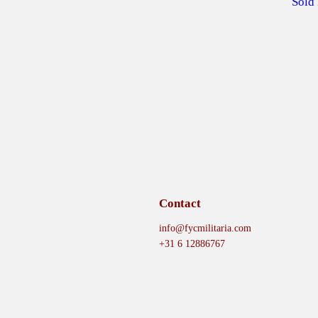
Sold
Contact
info@fycmilitaria.com
+31 6 12886767