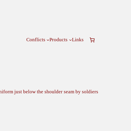
Conflicts
Products
Links
uniform just below the shoulder seam by soldiers